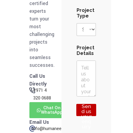
e
certified
t
Project
experts
a
Type
turn your
i
l
most
s
challenging
T
projects
y
p
Project
into
e
Details
seamless
successes.
Call Us
Directly
+971 4
320 0688
Sen
Chat On
d us
WhatsApp
your
enq
Email Us
uiry
info@humaneering.tech