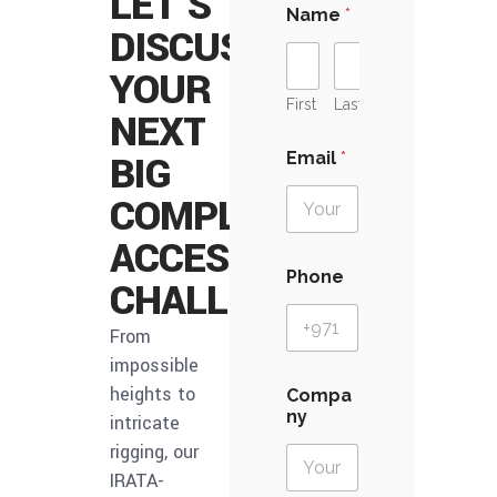
LET’S
Name
*
DISCUSS
YOUR
First
Last
NEXT
BIG
Email
*
COMPLEX
ACCESS
Phone
CHALLENGE
From
impossible
P
heights to
Compa
h
ny
intricate
o
n
rigging, our
e
IRATA-
D