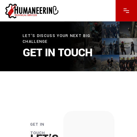
LET'S DISCUSS YOUR NEXT BIG
CHALLENGE
GET IN TOUCH
GET IN
TOUCH