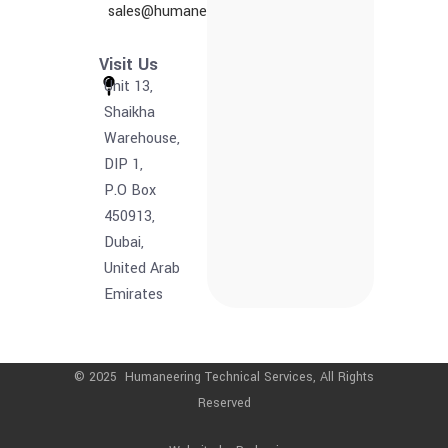
sales@humaneering.tech
Visit Us
Unit 13,
Shaikha
Warehouse,
DIP 1,
P.O Box
450913,
Dubai,
United Arab
Emirates
© 2025 Humaneering Technical Services, All Rights
Reserved