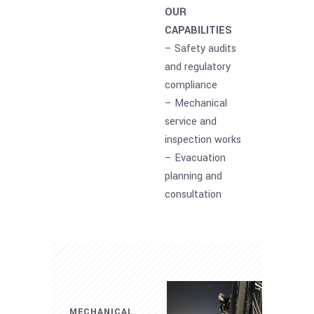
OUR
CAPABILITIES
– Safety audits
and regulatory
compliance
– Mechanical
service and
inspection works
– Evacuation
planning and
consultation
MECHANICAL