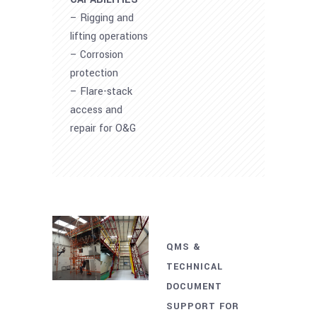
– Rigging and
lifting operations
– Corrosion
protection
– Flare-stack
access and
repair for O&G
QMS &
TECHNICAL
DOCUMENT
SUPPORT FOR