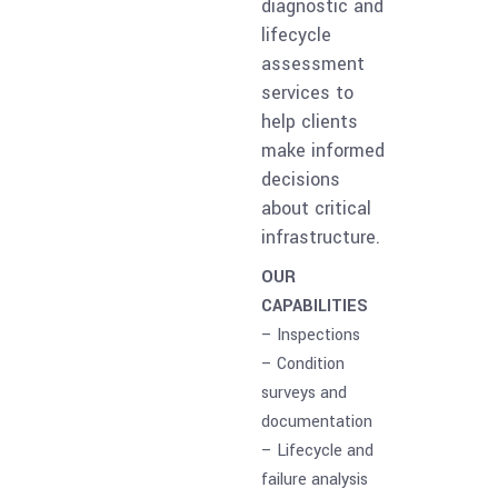
diagnostic and
lifecycle
assessment
services to
help clients
make informed
decisions
about critical
infrastructure.
OUR
CAPABILITIES
– Inspections
– Condition
surveys and
documentation
– Lifecycle and
failure analysis