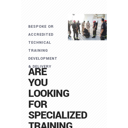
BESPOKE OR
ACCREDITED
TECHNICAL
TRAINING
DEVELOPMENT
& DELIVERY
ARE
YOU
LOOKING
FOR
SPECIALIZED
TRAINING