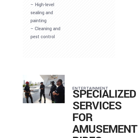
– High-level
sealing and
painting
– Cleaning and
pest control
ENTERTAINMENT
SPECIALIZED
SERVICES
FOR
AMUSEMENT