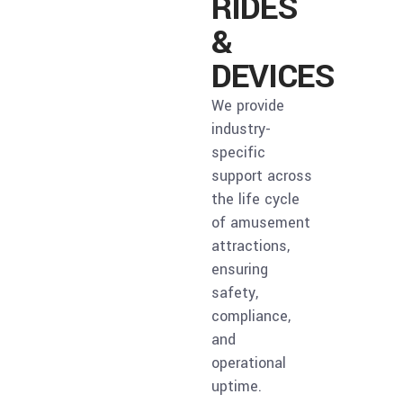
RIDES
&
DEVICES
We provide
industry-
specific
support across
the life cycle
of amusement
attractions,
ensuring
safety,
compliance,
and
operational
uptime.