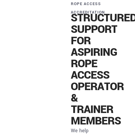
ROPE ACCESS
ACCREDITATION
STRUCTURE
SUPPORT
FOR
ASPIRING
ROPE
ACCESS
OPERATOR
&
TRAINER
MEMBERS
We help