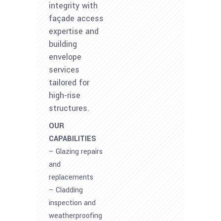
integrity with
façade access
expertise and
building
envelope
services
tailored for
high-rise
structures.
OUR
CAPABILITIES
– Glazing repairs
and
replacements
– Cladding
inspection and
weatherproofing