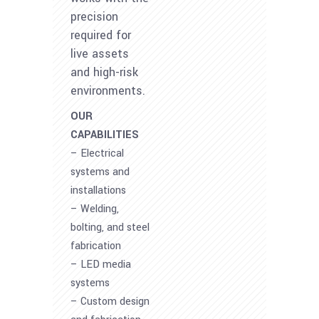
precision
required for
live assets
and high-risk
environments.
OUR
CAPABILITIES
– Electrical
systems and
installations
– Welding,
bolting, and steel
fabrication
– LED media
systems
– Custom design