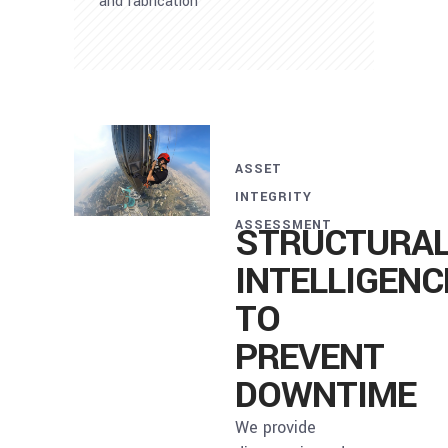
and fabrication
ASSET
INTEGRITY
ASSESSMENT
STRUCTURA
INTELLIGENC
TO
PREVENT
DOWNTIME
We provide