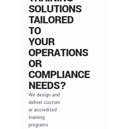
SOLUTIONS
TAILORED
TO
YOUR
OPERATIONS
OR
COMPLIANCE
NEEDS?
We design and
deliver custom
or accredited
training
programs