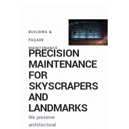
BUILDING &
FAÇADE
MAINTENANCE
PRECISION
MAINTENANCE
FOR
SKYSCRAPERS
AND
LANDMARKS
We preserve
architectural