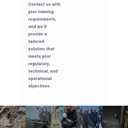
Contact us with
your training
requirements,
and we’ll
provide a
tailored
solution that
meets your
regulatory,
technical, and
operational
objectives.