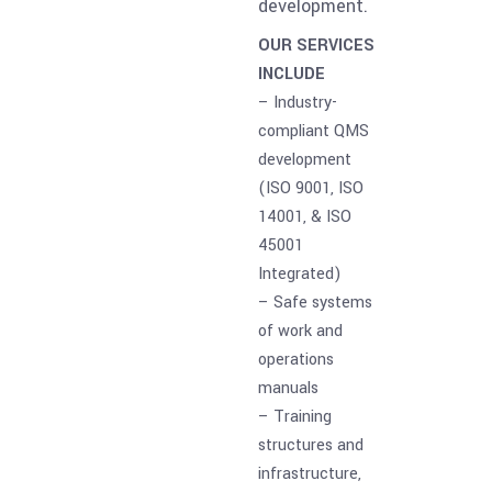
development.
OUR SERVICES
INCLUDE
– Industry-
compliant QMS
development
(ISO 9001, ISO
14001, & ISO
45001
Integrated)
– Safe systems
of work and
operations
manuals
– Training
structures and
infrastructure,