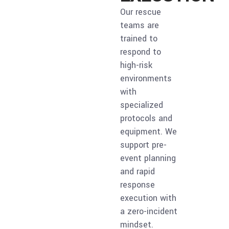
Our rescue
teams are
trained to
respond to
high-risk
environments
with
specialized
protocols and
equipment. We
support pre-
event planning
and rapid
response
execution with
a zero-incident
mindset.