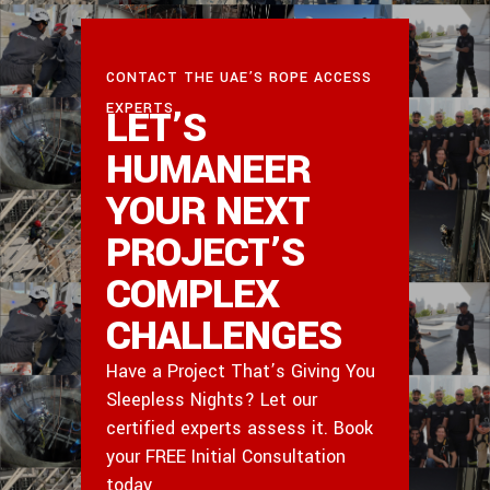
CONTACT THE UAE’S ROPE ACCESS
EXPERTS
LET’S
HUMANEER
YOUR NEXT
PROJECT’S
COMPLEX
CHALLENGES
Have a Project That’s Giving You
Sleepless Nights? Let our
certified experts assess it. Book
your FREE Initial Consultation
today