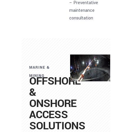
– Preventative
maintenance
consultation
MARINE &
MINING
OFFSHORE
&
ONSHORE
ACCESS
SOLUTIONS