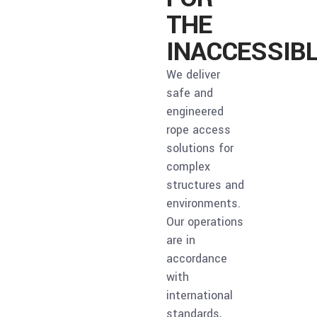
THE
INACCESSIB
We deliver
safe and
engineered
rope access
solutions for
complex
structures and
environments.
Our operations
are in
accordance
with
international
standards,