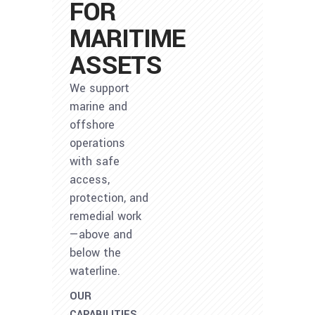
FOR
MARITIME
ASSETS
We support
marine and
offshore
operations
with safe
access,
protection, and
remedial work
—above and
below the
waterline.
OUR
CAPABILITIES