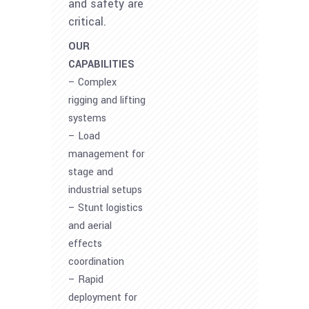
and safety are
critical.
OUR
CAPABILITIES
– Complex
rigging and lifting
systems
– Load
management for
stage and
industrial setups
– Stunt logistics
and aerial
effects
coordination
– Rapid
deployment for