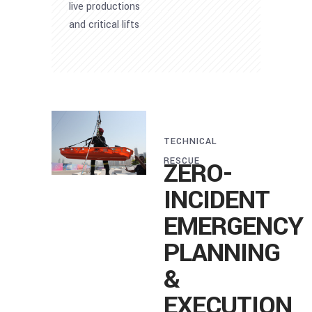
live productions
and critical lifts
TECHNICAL
RESCUE
ZERO-
INCIDENT
EMERGENCY
PLANNING
&
EXECUTION