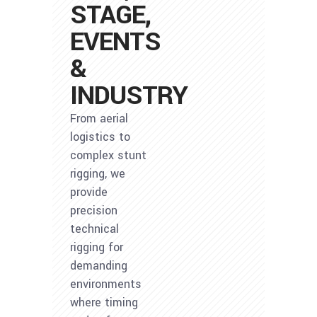
STAGE,
EVENTS
&
INDUSTRY
From aerial
logistics to
complex stunt
rigging, we
provide
precision
technical
rigging for
demanding
environments
where timing