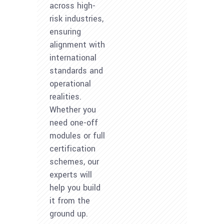
across high-
risk industries,
ensuring
alignment with
international
standards and
operational
realities.
Whether you
need one-off
modules or full
certification
schemes, our
experts will
help you build
it from the
ground up.