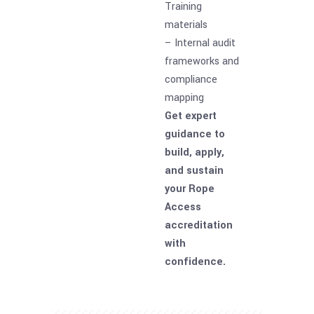
Training
materials
– Internal audit
frameworks and
compliance
mapping
Get expert
guidance to
build, apply,
and sustain
your Rope
Access
accreditation
with
confidence.