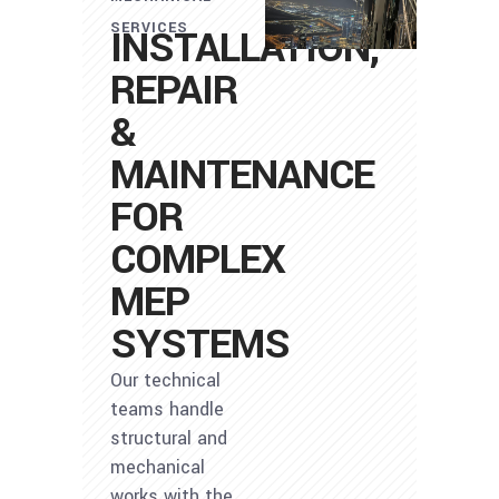
SERVICES
INSTALLATION,
REPAIR
&
MAINTENANCE
FOR
COMPLEX
MEP
SYSTEMS
Our technical
teams handle
structural and
mechanical
works with the