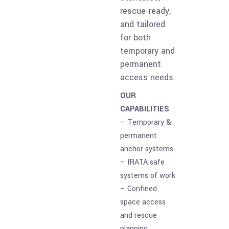
rescue-ready,
and tailored
for both
temporary and
permanent
access needs.
OUR
CAPABILITIES
– Temporary &
permanent
anchor systems
– IRATA safe
systems of work
– Confined
space access
and rescue
planning