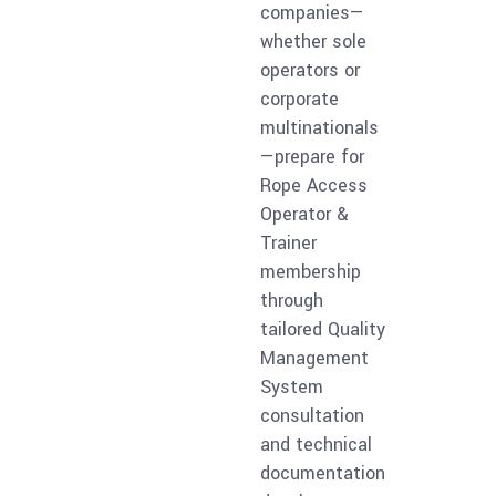
companies—
whether sole
operators or
corporate
multinationals
—prepare for
Rope Access
Operator &
Trainer
membership
through
tailored Quality
Management
System
consultation
and technical
documentation