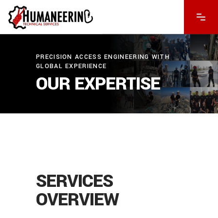
PRECISION ACCESS ENGINEERING WITH
GLOBAL EXPERIENCE
OUR EXPERTISE
CONSULTATION
COMPLEX
We
OPERATION
SERVICES
provide
PROJECT
SUCCESSFUL
expert
OVERVIEW
MANAGEMENT
DELIVERY
We
advice
tackle
Assured
Our
to