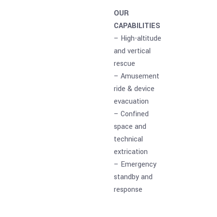
OUR
CAPABILITIES
– High-altitude
and vertical
rescue
– Amusement
ride & device
evacuation
– Confined
space and
technical
extrication
– Emergency
standby and
response