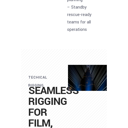
– Standby
rescue-ready
teams for all
operations
TECHICAL
RIGGING
SEAMLESS
RIGGING
FOR
FILM,