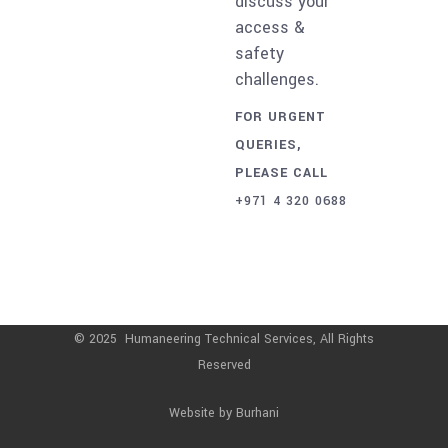
discuss your
access &
safety
challenges.
FOR URGENT
QUERIES,
PLEASE CALL
+971 4 320 0688
© 2025 Humaneering Technical Services, All Rights
Reserved
Website by
Burhani