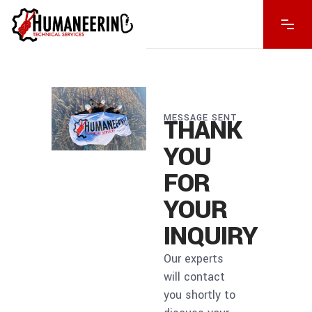
MESSAGE SENT
THANK
YOU
FOR
YOUR
INQUIRY
Our experts
will contact
you shortly to